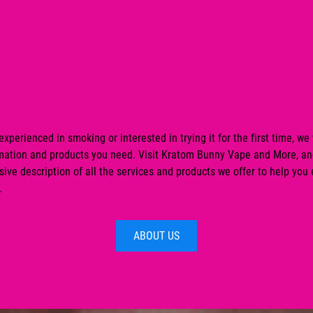
xperienced in smoking or interested in trying it for the first time, we 
ormation and products you need. Visit Kratom Bunny Vape and More, an
ve description of all the services and products we offer to help you
.
ABOUT US