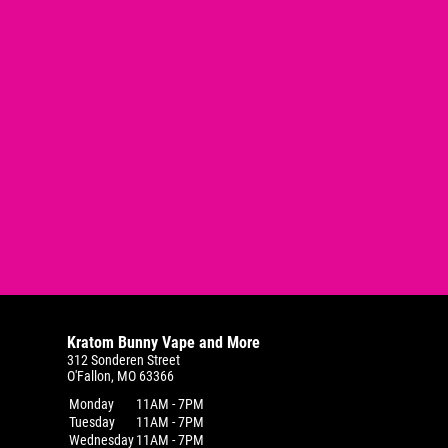
Kratom Bunny Vape and More
312 Sonderen Street
O'Fallon, MO 63366
Monday
11AM - 7PM
Tuesday
11AM - 7PM
Wednesday
11AM - 7PM