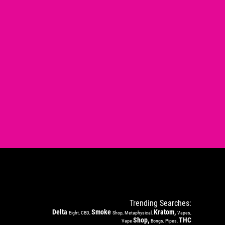
Trending Searches:
Delta
Smoke
Kratom,
Eight, CBD,
Shop, Metaphysical,
Vapes,
Shop,
THC
Vape
Bongs, Pipes,