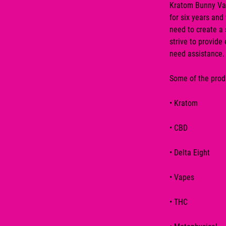
Kratom Bunny Va
for six years and
need to create a 
strive to provide
need assistance.
Some of the produ
•
Kratom
•
CBD
•
Delta Eight
•
Vapes
•
THC