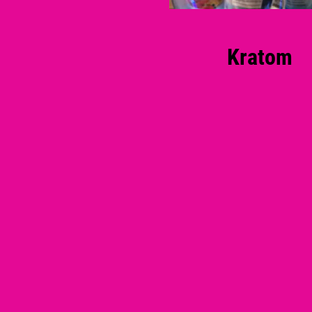
Kratom