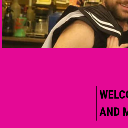
WELC
AND 