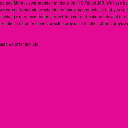
pe and More
is your premier
smoke shop
in
O'Fallon, MO
. We have be
 we carry a tremendous selection of smoking products so that you can
smoking experience that is perfect for your particular needs and inte
 excellent customer service which is why our friendly staff is always av
cts we offer include: