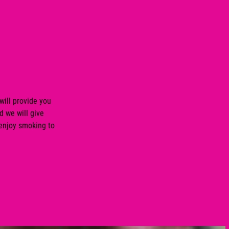
will provide you
d we will give
 enjoy smoking to