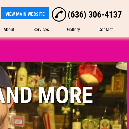
(636) 306-4137
VIEW MAIN WEBSITE
About
Services
Gallery
Contact
AND MORE