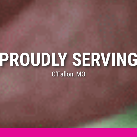
PROUDLY SERVIN
O'Fallon, MO