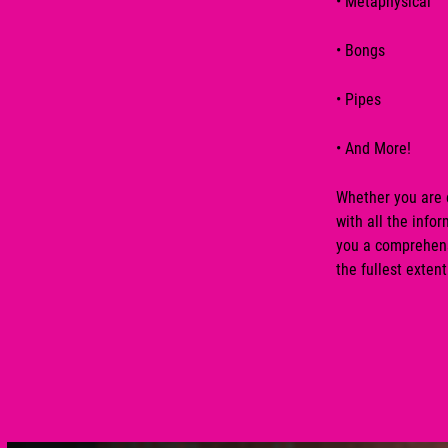
•
Metaphysical
•
Bongs
•
Pipes
• And More!
Whether you are e
with all the inf
you a comprehensi
the fullest extent