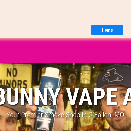
Home
BUNNY VAPE 
Your Premier Smoke Shop in O'Fallon, MO