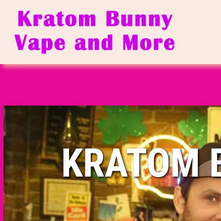
KRATOM 