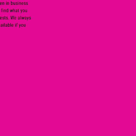
en in business
 find what you
rests. We always
ailable if you