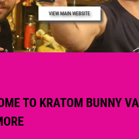
VIEW MAIN WEBSITE
OME TO KRATOM BUNNY V
MORE