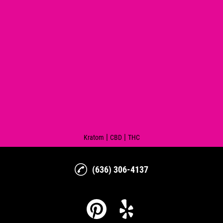
|
|
Kratom
CBD
THC
(636) 306-4137